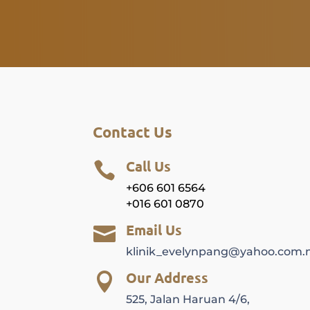
Contact Us
Call Us

+606 601 6564
+016 601 0870
Email Us

klinik_evelynpang@yahoo.com.
Our Address

525, Jalan Haruan 4/6,