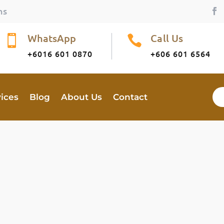
ns
WhatsApp
Call Us


+6016 601 0870
+606 601 6564
vices
Blog
About Us
Contact