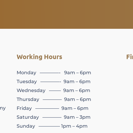
Working Hours
Fi
Monday ————- 9am – 6pm
Tuesday ————- 9am – 6pm
Wednesday ——– 9am – 6pm
Thursday ———— 9am – 6pm
my
Friday ————— 9am – 6pm
Saturday ———— 9am – 3pm
Sunday ————– 1pm – 4pm