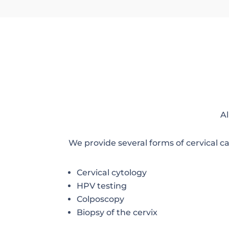
Al
We provide several forms of cervical c
Cervical cytology
HPV testing
Colposcopy
Biopsy of the cervix