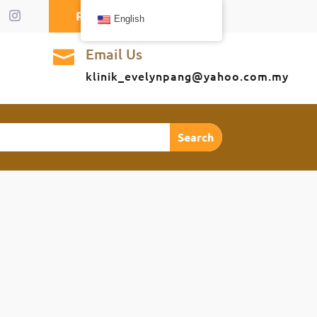
Request A Callback
English
Email Us

klinik_evelynpang@yahoo.com.my