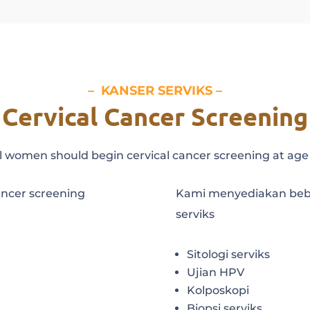
–
KANSER SERVIKS
–
Cervical Cancer Screening
l women should begin cervical cancer screening at age
ancer screening
Kami menyediakan bebe
serviks
Sitologi serviks
Ujian HPV
Kolposkopi
Biopsi serviks