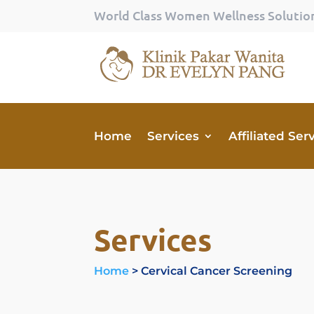
World Class Women Wellness Solutio
Home
Services
Affiliated Ser
Services
Home
> Cervical Cancer Screening