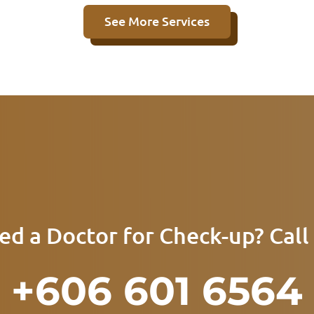
See More Services
ed a Doctor for Check-up? Call 
+606 601 6564