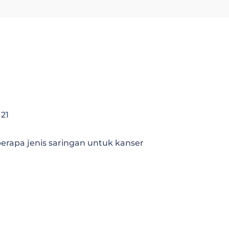
 21
rapa jenis saringan untuk kanser