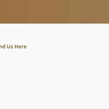
nd Us Here