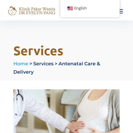
English
Services
Home
> Services >
Antenatal Care &
Delivery