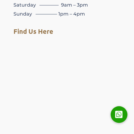
Saturday ———— 9am – 3pm
Sunday ————– 1pm – 4pm
Find Us Here