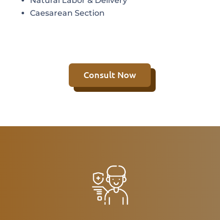
Natural Labor & Delivery
Caesarean Section
Consult Now