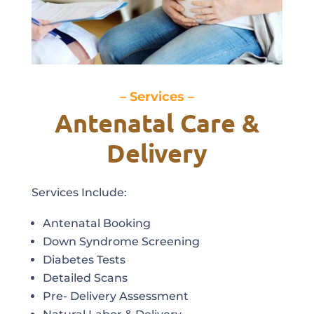
– Services –
Antenatal Care &
Delivery
Services Include:
Antenatal Booking
Down Syndrome Screening
Diabetes Tests
Detailed Scans
Pre- Delivery Assessment