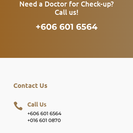
Need a Doctor for Check-up?
Call us!
+606 601 6564
Contact Us
Call Us

+606 601 6564
+016 601 0870