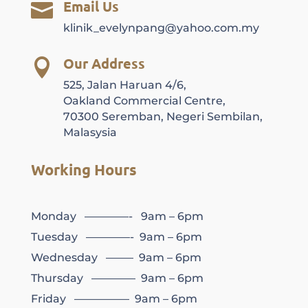
Email Us

klinik_evelynpang@yahoo.com.my
Our Address

525, Jalan Haruan 4/6,
Oakland Commercial Centre,
70300 Seremban, Negeri Sembilan,
Malasysia
Working Hours
Monday ————- 9am – 6pm
Tuesday ————- 9am – 6pm
Wednesday ——– 9am – 6pm
Thursday ———— 9am – 6pm
Friday ————— 9am – 6pm